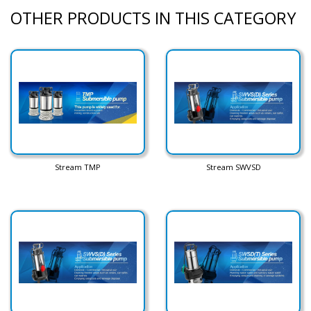
OTHER PRODUCTS IN THIS CATEGORY
Stream TMP
Stream SWVSD