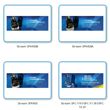
Stream SPK450B
Stream SPK450A
Stream SPK450
Stream SPC-Y1F//SPC-Y1.5F//SPC-
Y2.2F