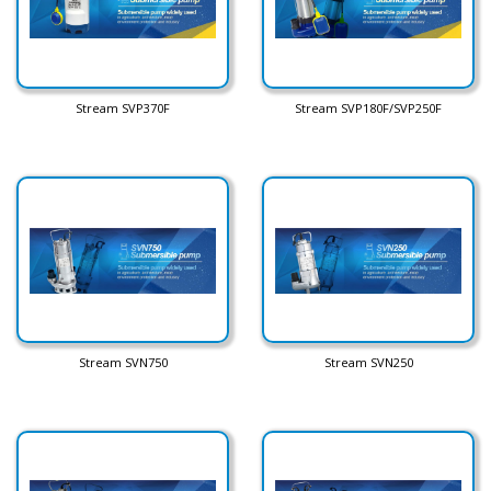
Stream SVP370F
Stream SVP180F/SVP250F
Stream SVN750
Stream SVN250