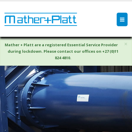
×
Mather + Platt are a registered Essential Service Provider
during lockdown. Please contact our offices on +27 (0)11
824 4810.