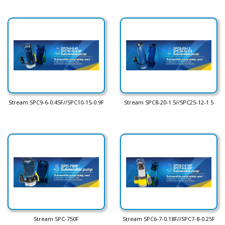
Stream SPC9-6-0.45F//SPC10-15-0.9F
Stream SPC8-20-1.5//SPC25-12-1.5
Stream SPC-750F
Stream SPC6-7-0.18F//SPC7-8-0.25F