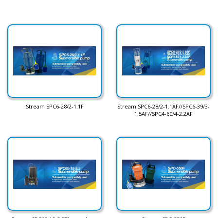
Stream SPC6-28/2-1.1F
Stream SPC6-28/2-1.1AF//SPC6-39/3-
1.5AF//SPC4-60/4-2.2AF