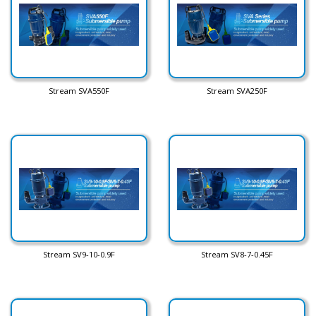
Stream SVA550F
Stream SVA250F
Stream SV9-10-0.9F
Stream SV8-7-0.45F