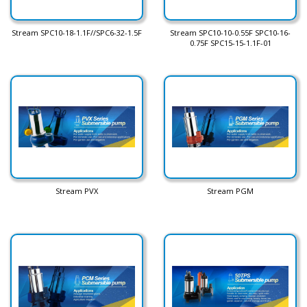
Stream SPC10-18-1.1F//SPC6-32-1.5F
Stream SPC10-10-0.55F SPC10-16-
0.75F SPC15-15-1.1F-01
Stream PVX
Stream PGM