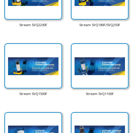
Stream SVQ2200F
Stream SVQ180F/SVQ250F
Stream SVQ1500F
Stream SVQ1100F