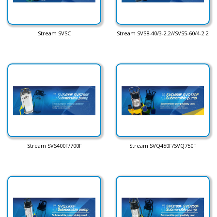
Stream SVSC
Stream SVS8-40/3-2.2//SVS5-60/4-2.2
Stream SVS400F/700F
Stream SVQ450F/SVQ750F