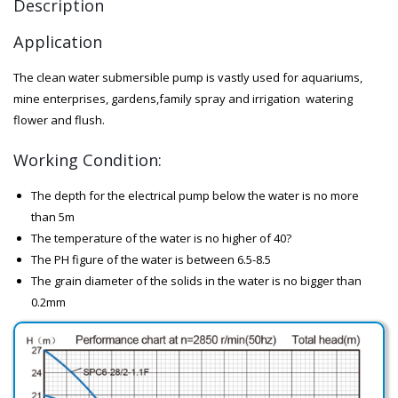
Description
Application
The clean water submersible pump is vastly used for aquariums,
mine enterprises, gardens,family spray and irrigation watering
flower and flush.
Working Condition:
The depth for the electrical pump below the water is no more
than 5m
The temperature of the water is no higher of 40?
The PH figure of the water is between 6.5-8.5
The grain diameter of the solids in the water is no bigger than
0.2mm