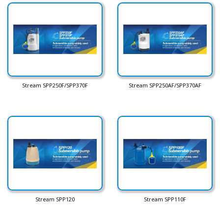
Stream SPP250F/SPP370F
Stream SPP250AF/SPP370AF
Stream SPP120
Stream SPP110F