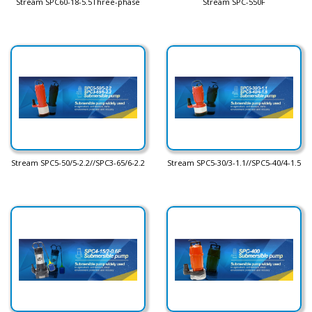
Stream SPC60-18-5.5Three-phase
Stream SPC-550F
Stream SPC5-50/5-2.2//SPC3-65/6-2.2
Stream SPC5-30/3-1.1//SPC5-40/4-1.5