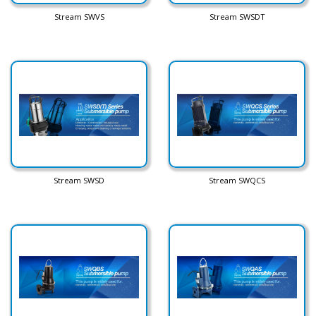
Stream SWVS
Stream SWSDT
Stream SWSD
Stream SWQCS