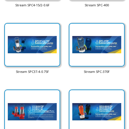
Stream SPC4-15/2-0.6F
Stream SPC-400
Stream SPC37-4-0.75F
Stream SPC-370F