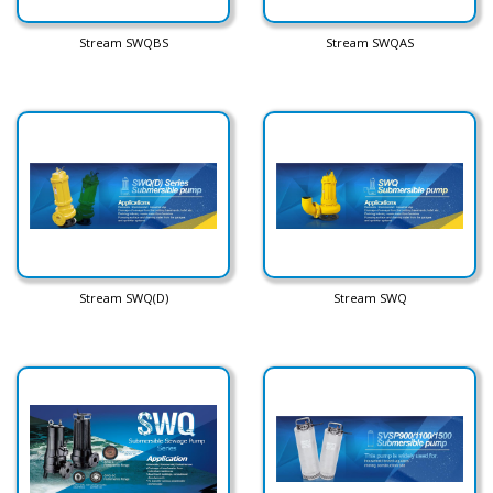
Stream SWQBS
Stream SWQAS
Stream SWQ(D)
Stream SWQ