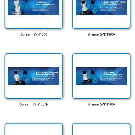
Stream SVN1500
Stream SVD1800F
Stream SVD1300F
Stream SVD1100F