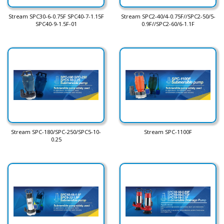
Stream SPC30-6-0.75F SPC40-7-1.15F
Stream SPC2-40/4-0.75F//SPC2-50/5-
SPC40-9-1.5F-01
0.9F//SPC2-60/6-1.1F
Stream SPC-180/SPC-250/SPC5-10-
Stream SPC-1100F
0.25