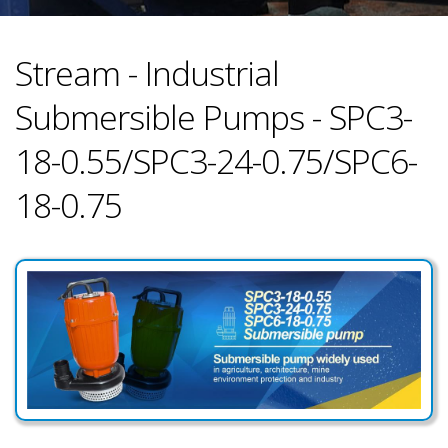
Stream - Industrial
Submersible Pumps - SPC3-
18-0.55/SPC3-24-0.75/SPC6-
18-0.75