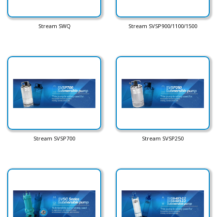
Stream SWQ
Stream SVSP900/1100/1500
Stream SVSP700
Stream SVSP250