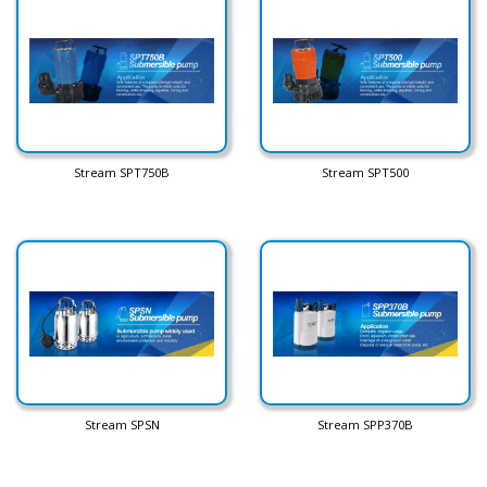
Stream SPT750B
Stream SPT500
Stream SPSN
Stream SPP370B