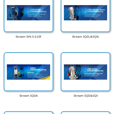
Stream SV6-5-0.25F
Stream SQDL&SQXL
Stream SQDA
Stream SQD&SQX