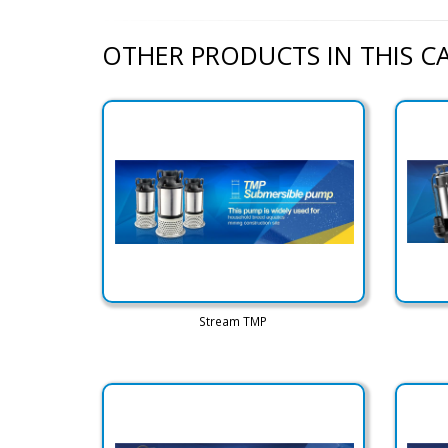
OTHER PRODUCTS IN THIS 
Stream TMP