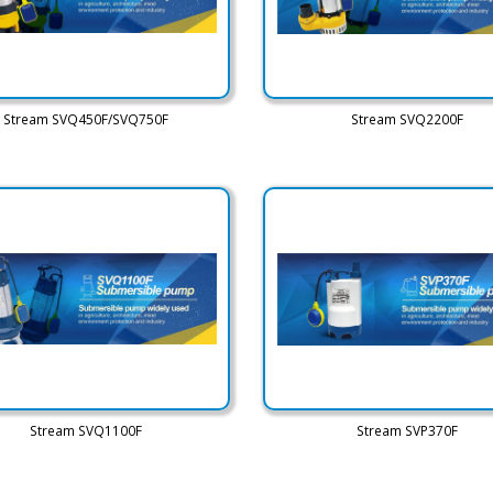
Stream SVQ450F/SVQ750F
Stream SVQ2200F
Stream SVQ1100F
Stream SVP370F