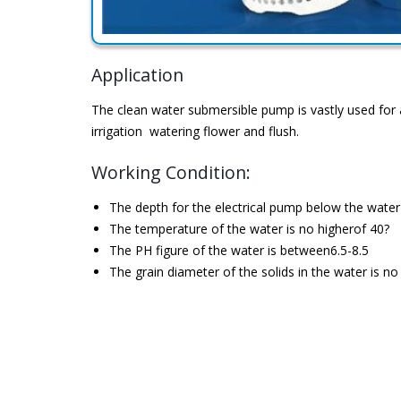
Application
The clean water submersible pump is vastly used for 
irrigation watering flower and flush.
Working Condition:
The depth for the electrical pump below the wate
The temperature of the water is no higherof 40?
The PH figure of the water is between6.5-8.5
The grain diameter of the solids in the water is 