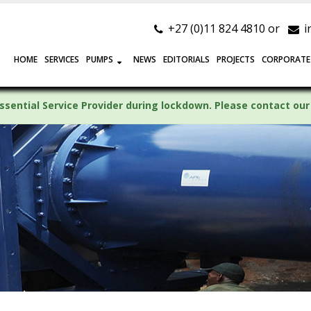
+27 (0)11 824 4810 or
i
HOME
SERVICES
PUMPS
NEWS
EDITORIALS
PROJECTS
CORPORATE
ssential Service Provider during lockdown. Please contact our 