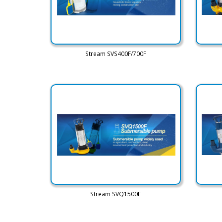
Stream SVS400F/700F
Stream SVQ1500F