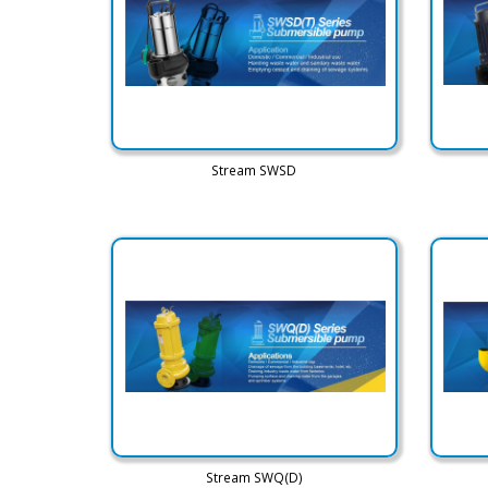
Stream SWSD
Stream SWQ(D)