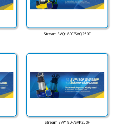
Stream SVQ180F/SVQ250F
Stream SVP180F/SVP250F