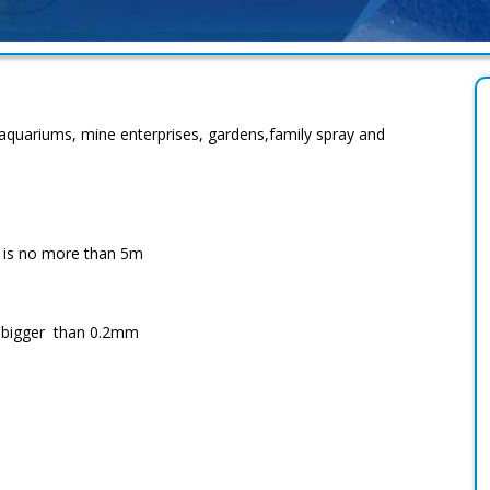
aquariums, mine enterprises, gardens,family spray and
r is no more than 5m
no bigger than 0.2mm