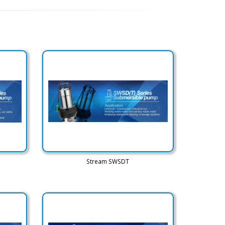
Stream SWSDT