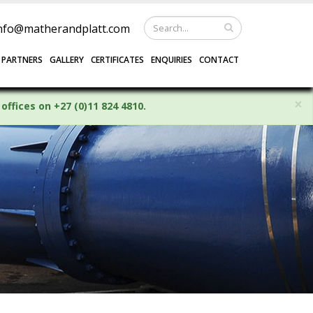
nfo@matherandplatt.com
 PARTNERS
GALLERY
CERTIFICATES
ENQUIRIES
CONTACT
×
offices on +27 (0)11 824 4810.