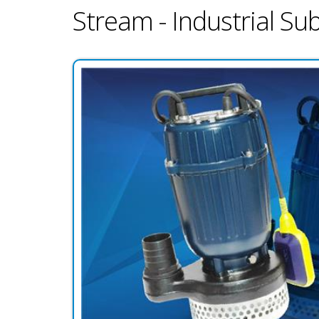
Stream - Industrial S