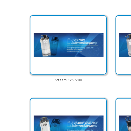
Stream SVSP700