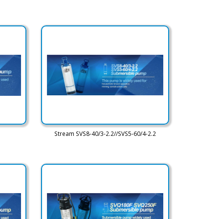
Stream SVS8-40/3-2.2//SVS5-60/4-2.2