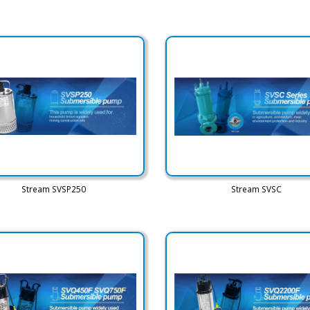
Stream SVSP250
Stream SVSC