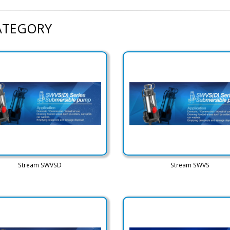
CATEGORY
Stream SWVSD
Stream SWVS