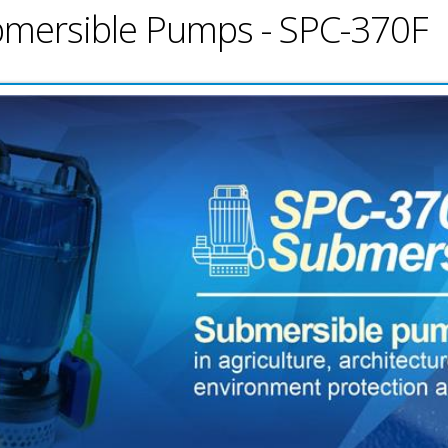
ubmersible Pumps - SPC-370F