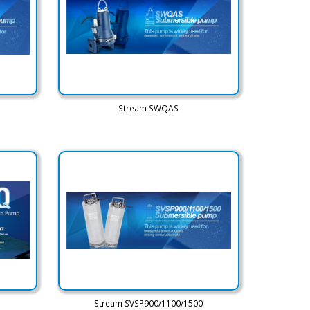
Stream SWQAS
Stream SVSP900/1100/1500