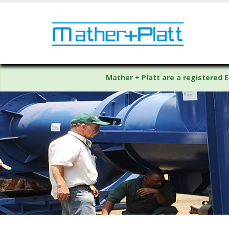
Mather + Platt are a registered E