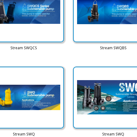
Stream SWQCS
Stream SWQBS
Stream SWQ
Stream SWQ