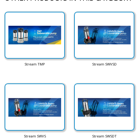
Stream TMP
Stream SWVSD
Stream SWVS
Stream SWSDT