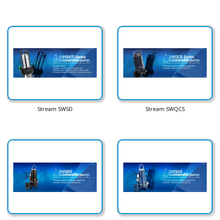
Stream SWSD
Stream SWQCS