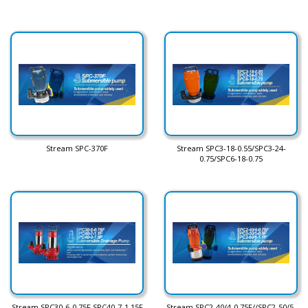
Stream SPC-370F
Stream SPC3-18-0.55/SPC3-24-
0.75/SPC6-18-0.75
Stream SPC30-6-0.75F SPC40-7-1.15F
Stream SPC2-40/4-0.75F//SPC2-50/5-