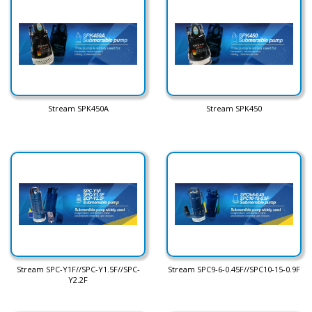
Stream SPK450A
Stream SPK450
Stream SPC-Y1F//SPC-Y1.5F//SPC-
Stream SPC9-6-0.45F//SPC10-15-0.9F
Y2.2F