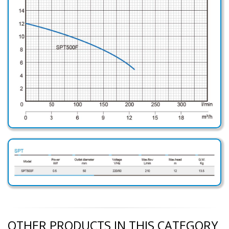
OTHER PRODUCTS IN THIS CATEGORY