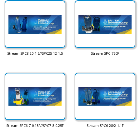
Stream SPC8-20-1.5//SPC25-12-1.5
Stream SPC-750F
Stream SPC6-7-0.18F//SPC7-8-0.25F
Stream SPC6-28/2-1.1F