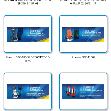
SPC40-9-1.5F-01
0.9F//SPC2-60/6-1.1F
Stream SPC-180/SPC-250/SPC5-10-
Stream SPC-1100F
0.25