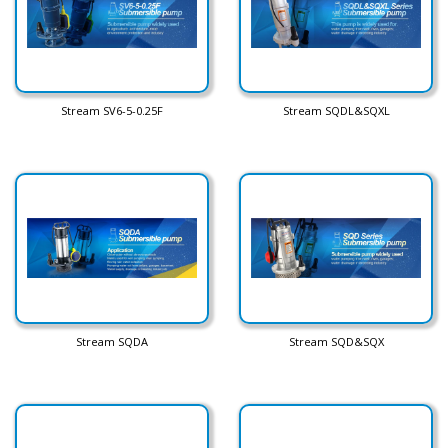
Stream SV6-5-0.25F
Stream SQDL&SQXL
Stream SQDA
Stream SQD&SQX