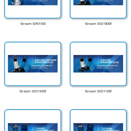
Stream SVN1500
Stream SVD1800F
Stream SVD1300F
Stream SVD1100F