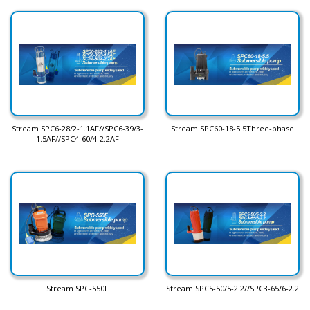
Stream SPC6-28/2-1.1AF//SPC6-39/3-
Stream SPC60-18-5.5Three-phase
1.5AF//SPC4-60/4-2.2AF
Stream SPC-550F
Stream SPC5-50/5-2.2//SPC3-65/6-2.2