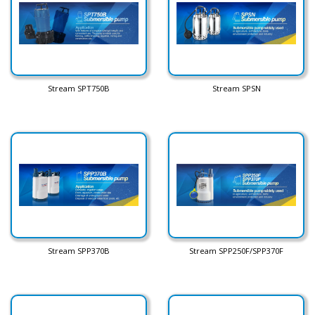
Stream SPT750B
Stream SPSN
Stream SPP370B
Stream SPP250F/SPP370F