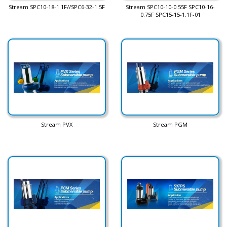
Stream SPC10-18-1.1F//SPC6-32-1.5F
Stream SPC10-10-0.55F SPC10-16-
0.75F SPC15-15-1.1F-01
Stream PVX
Stream PGM