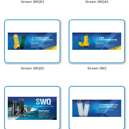
Stream SWQBS
Stream SWQAS
Stream SWQ(D)
Stream SWQ