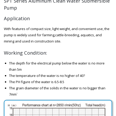
SPT Series Aluminum Clean Water Submersible
Pump
Application
With features of compact size, light weight, and convenient use, the
pump is widely used for farming,cattle-breeding, aquatics, and
mining and used in construction site.
Working Condition:
The depth for the electrical pump below the water is no more
than 5m
The temperature of the water is no higher of 40?
The PH figure of the water is 6.5-8.5
The grain diameter of the solids in the water is no bigger than
7mm`