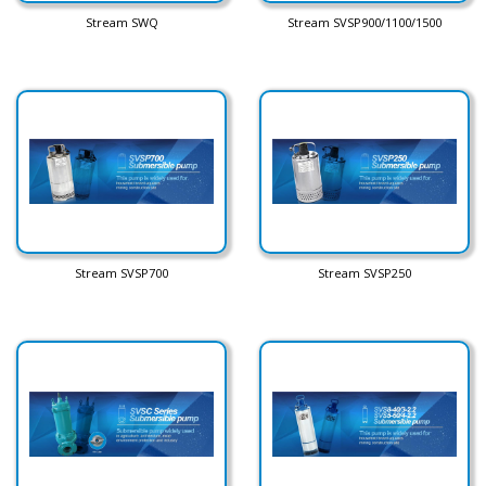
Stream SWQ
Stream SVSP900/1100/1500
Stream SVSP700
Stream SVSP250