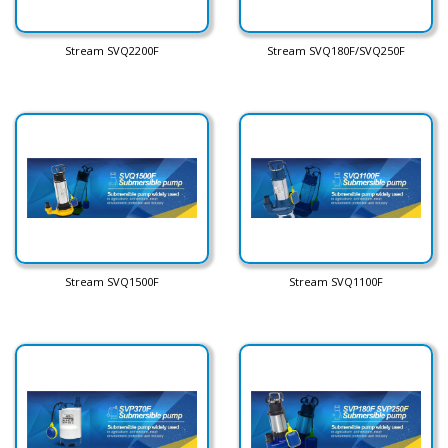
Stream SVQ2200F
Stream SVQ180F/SVQ250F
Stream SVQ1500F
Stream SVQ1100F