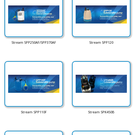
Stream SPP250AF/SPP370AF
Stream SPP120
Stream SPP110F
Stream SPK450B