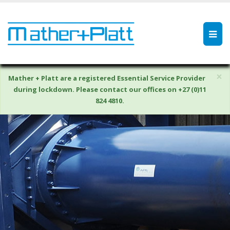
×
Mather + Platt are a registered Essential Service Provider
during lockdown. Please contact our offices on +27 (0)11
824 4810.