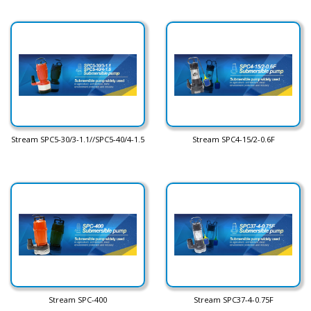
Stream SPC5-30/3-1.1//SPC5-40/4-1.5
Stream SPC4-15/2-0.6F
Stream SPC-400
Stream SPC37-4-0.75F