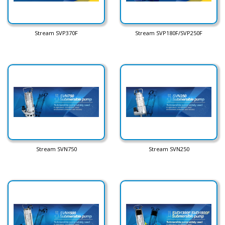
Stream SVP370F
Stream SVP180F/SVP250F
Stream SVN750
Stream SVN250