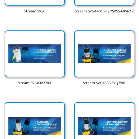
Stream SVSC
Stream SVS8-40/3-2.2//SVS5-60/4-2.2
Stream SVS400F/700F
Stream SVQ450F/SVQ750F