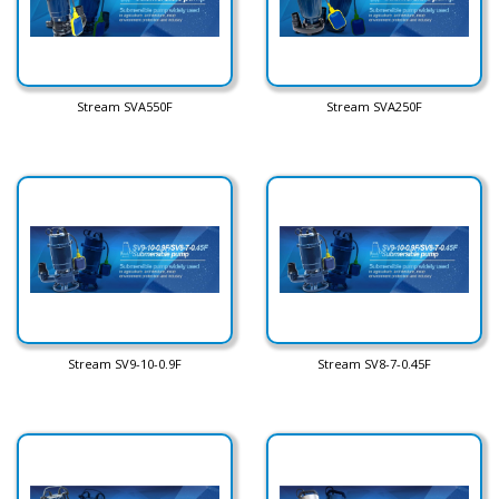
Stream SVA550F
Stream SVA250F
Stream SV9-10-0.9F
Stream SV8-7-0.45F