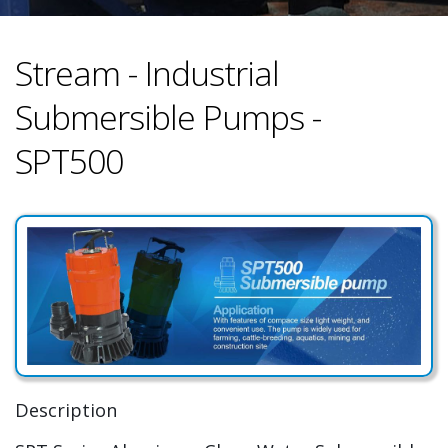
Stream - Industrial
Submersible Pumps -
SPT500
Description