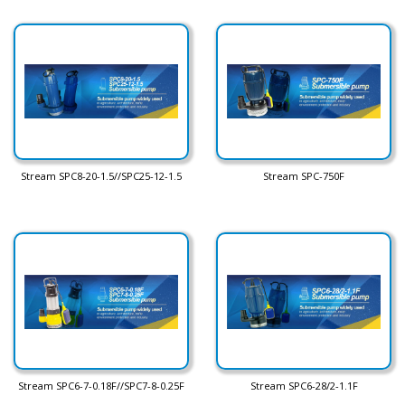
Stream SPC8-20-1.5//SPC25-12-1.5
Stream SPC-750F
Stream SPC6-7-0.18F//SPC7-8-0.25F
Stream SPC6-28/2-1.1F