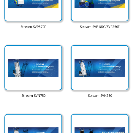
Stream SVP370F
Stream SVP180F/SVP250F
Stream SVN750
Stream SVN250