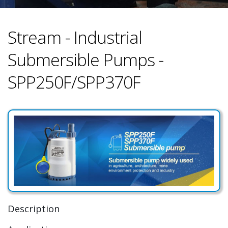
Stream - Industrial
Submersible Pumps -
SPP250F/SPP370F
Description