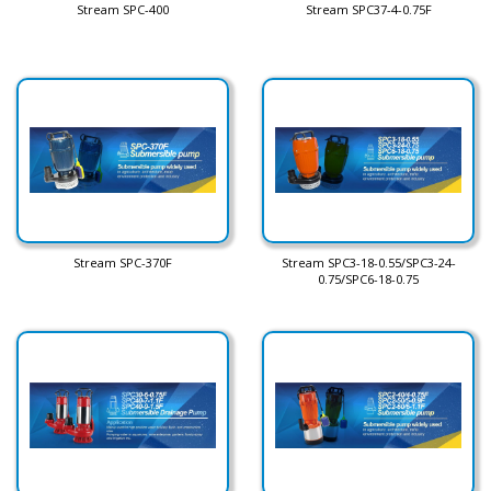
Stream SPC-400
Stream SPC37-4-0.75F
Stream SPC-370F
Stream SPC3-18-0.55/SPC3-24-
0.75/SPC6-18-0.75