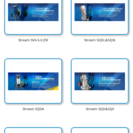
Stream SV6-5-0.25F
Stream SQDL&SQXL
Stream SQDA
Stream SQD&SQX