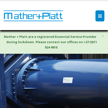
×
Mather + Platt are a registered Essential Service Provider
during lockdown. Please contact our offices on +27 (0)11
824 4810.