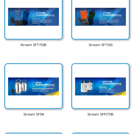
Stream SPT750B
Stream SPT500
Stream SPSN
Stream SPP370B