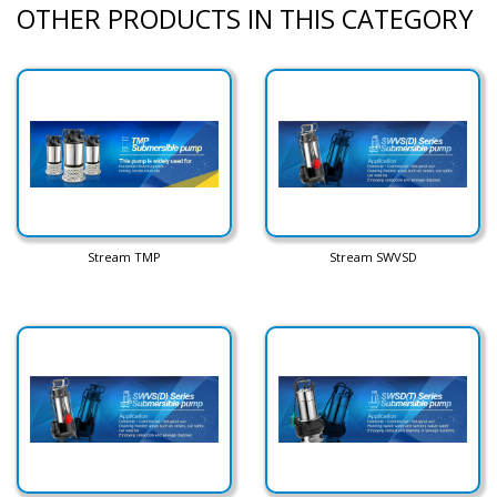
OTHER PRODUCTS IN THIS CATEGORY
Stream TMP
Stream SWVSD