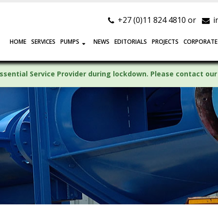
+27 (0)11 824 4810 or
i
HOME
SERVICES
PUMPS
NEWS
EDITORIALS
PROJECTS
CORPORATE
ssential Service Provider during lockdown. Please contact our 