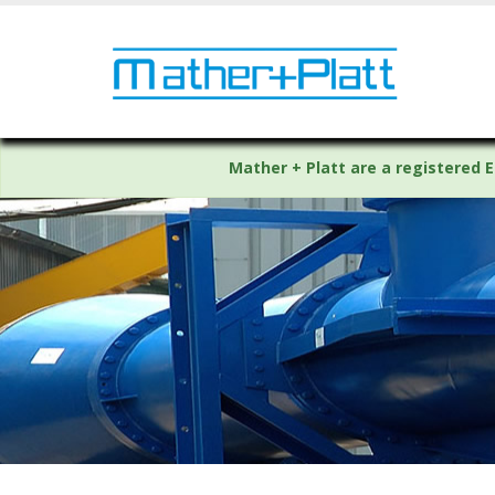
Mather + Platt are a registered E