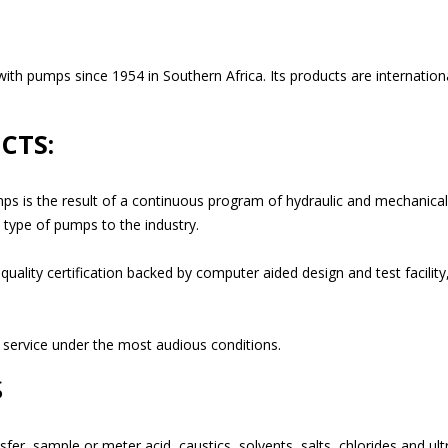
 pumps since 1954 in Southern Africa. Its products are internationally
CTS:
ps is the result of a continuous program of hydraulic and mechanical
t type of pumps to the industry.
lity certification backed by computer aided design and test facility, 
 service under the most audious conditions.
S
nsfer, sample or meter acid, caustics, solvents, salts, chlorides and u