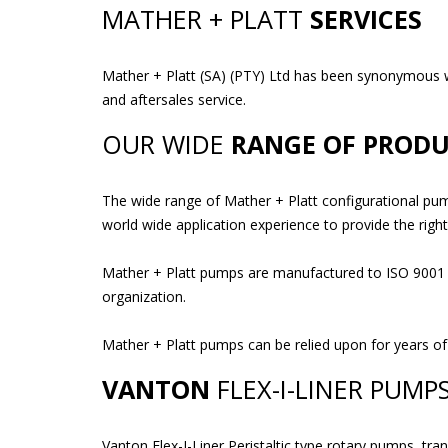
MATHER + PLATT
SERVICES
Mather + Platt (SA) (PTY) Ltd has been synonymous with
and aftersales service.
OUR WIDE
RANGE OF PRODU
The wide range of Mather + Platt configurational pum
world wide application experience to provide the righ
Mather + Platt pumps are manufactured to ISO 9001 qua
organization.
Mather + Platt pumps can be relied upon for years of
VANTON
FLEX-I-LINER PUMP
Vanton Flex-I-Liner Peristaltic type rotary pumps, tra