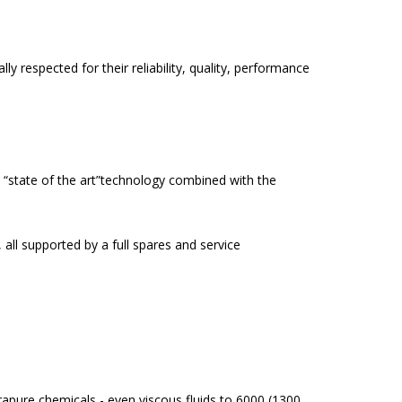
 respected for their reliability, quality, performance
 “state of the art”technology combined with the
all supported by a full spares and service
ltrapure chemicals - even viscous fluids to 6000 (1300