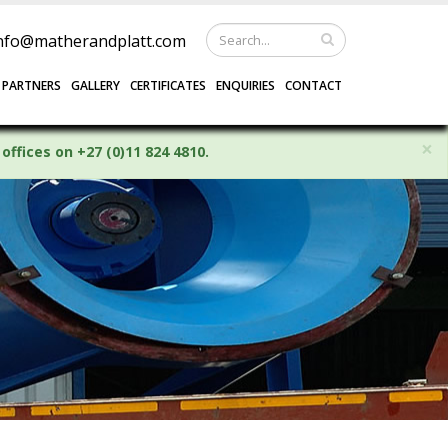
nfo@matherandplatt.com
 PARTNERS
GALLERY
CERTIFICATES
ENQUIRIES
CONTACT
×
offices on +27 (0)11 824 4810.