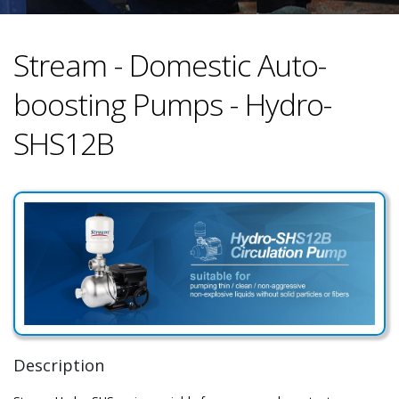
Stream - Domestic Auto-
boosting Pumps - Hydro-
SHS12B
Description