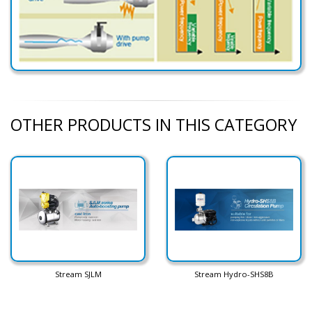
OTHER PRODUCTS IN THIS CATEGORY
Stream SJLM
Stream Hydro-SHS8B