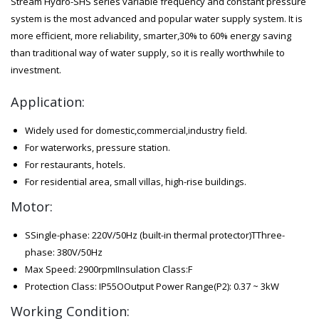
Stream Hydro-SHS series variable frequency and constant pressure
system is the most advanced and popular water supply system. It is
more efficient, more reliability, smarter,30% to 60% energy saving
than traditional way of water supply, so it is really worthwhile to
investment.
Application:
Widely used for domestic,commercial,industry field.
For waterworks, pressure station.
For restaurants, hotels.
For residential area, small villas, high-rise buildings.
Motor:
SSingle-phase: 220V/50Hz (built-in thermal protector)TThree-
phase: 380V/50Hz
Max Speed: 2900rpmIInsulation Class:F
Protection Class: IP55OOutput Power Range(P2): 0.37 ~ 3kW
Working Condition: