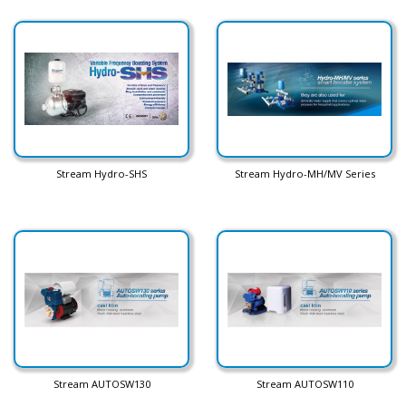
Stream Hydro-SHS
Stream Hydro-MH/MV Series
Stream AUTOSW130
Stream AUTOSW110