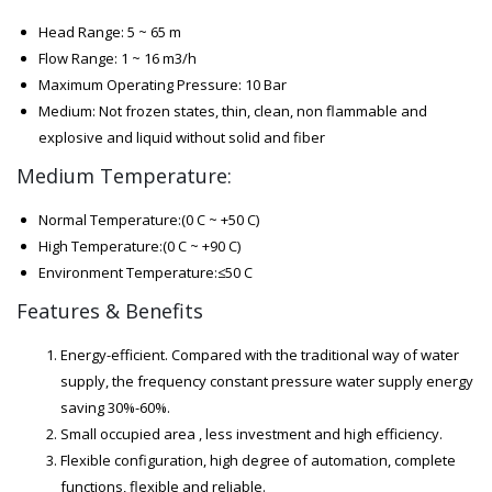
Head Range: 5 ~ 65 m
Flow Range: 1 ~ 16 m3/h
Maximum Operating Pressure: 10 Bar
Medium: Not frozen states, thin, clean, non flammable and
explosive and liquid without solid and fiber
Medium Temperature:
Normal Temperature:(0 C ~ +50 C)
High Temperature:(0 C ~ +90 C)
Environment Temperature:≤50 C
Features & Benefits
Energy-efficient. Compared with the traditional way of water
supply, the frequency constant pressure water supply energy
saving 30%-60%.
Small occupied area , less investment and high efficiency.
Flexible configuration, high degree of automation, complete
functions, flexible and reliable.