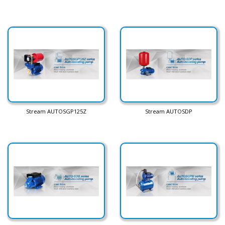
Stream AUTOSGP125Z
Stream AUTOSDP