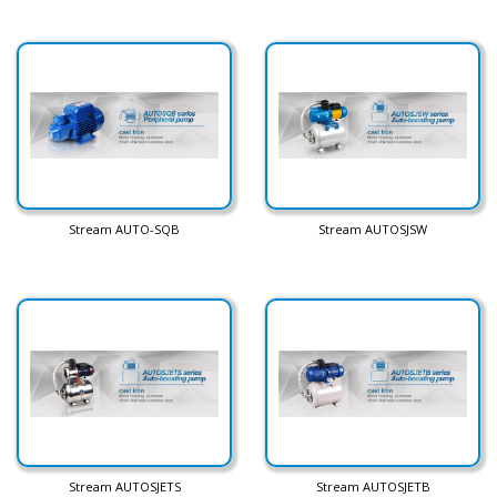
Stream AUTO-SQB
Stream AUTOSJSW
Stream AUTOSJETS
Stream AUTOSJETB