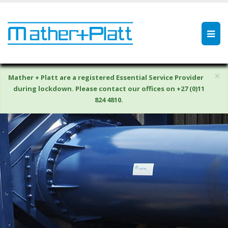
×
Mather + Platt are a registered Essential Service Provider
during lockdown. Please contact our offices on +27 (0)11
824 4810.