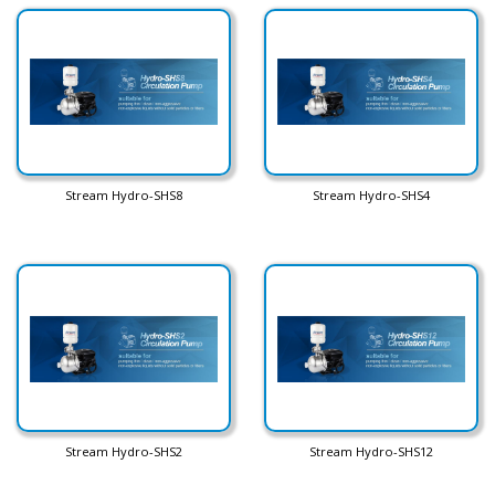
Stream Hydro-SHS8
Stream Hydro-SHS4
Stream Hydro-SHS2
Stream Hydro-SHS12