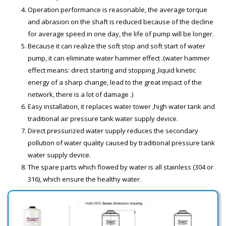
Operation performance is reasonable, the average torque
and abrasion on the shaft is reduced because of the decline
for average speed in one day, the life of pump will be longer.
Because it can realize the soft stop and soft start of water
pump, it can eliminate water hammer effect .(water hammer
effect means: direct starting and stopping ,liquid kinetic
energy of a sharp change, lead to the great impact of the
network, there is a lot of damage .)
Easy installation, it replaces water tower ,high water tank and
traditional air pressure tank water supply device.
Direct pressurized water supply reduces the secondary
pollution of water quality caused by traditional pressure tank
water supply device.
The spare parts which flowed by water is all stainless (304 or
316), which ensure the healthy water.