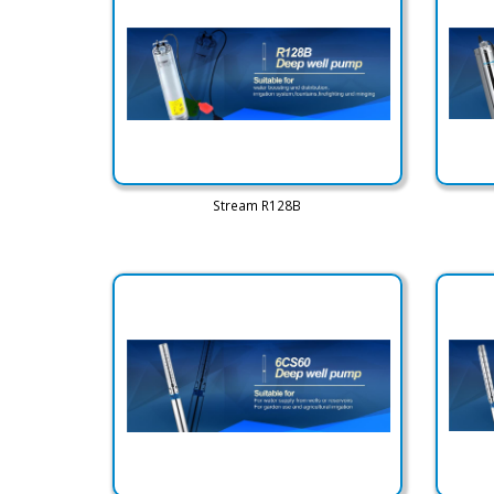
Stream R128B