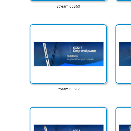
Stream 6CS60
Stream 6CS17