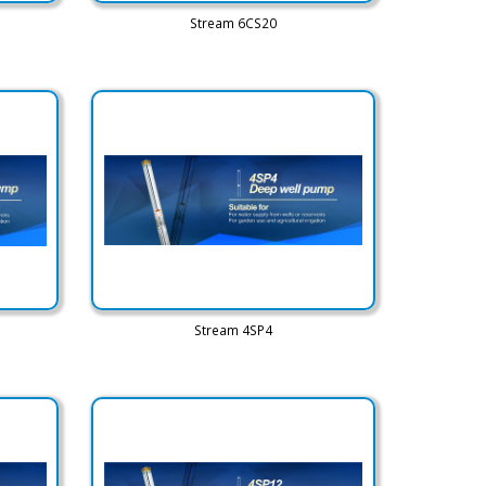
Stream 6CS20
Stream 4SP4