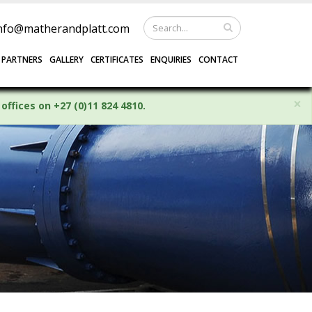
nfo@matherandplatt.com
 PARTNERS
GALLERY
CERTIFICATES
ENQUIRIES
CONTACT
×
offices on +27 (0)11 824 4810.