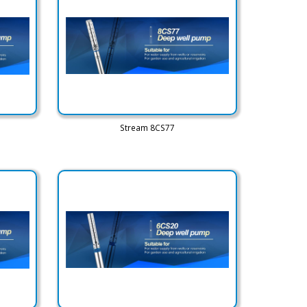
Stream 8CS77