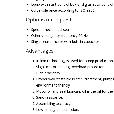
Equip with start control box or digital auto-control
Curve tolerance according to ISO 9906
Options on request
Special mechanical seal
Other voltages or frequency 60 Hz
Single phase motor with built-in capacitor
Advantages
Italian technology is used for pump production.
Slight motor heating, overload protection.
High efficiency.
Proper way of stainless steel treatment; pumps
environment friendly.
Motor oil and seal lubricant oil is the oil for the
Sand resistance.
Assembling accuracy.
Low energy consumption.