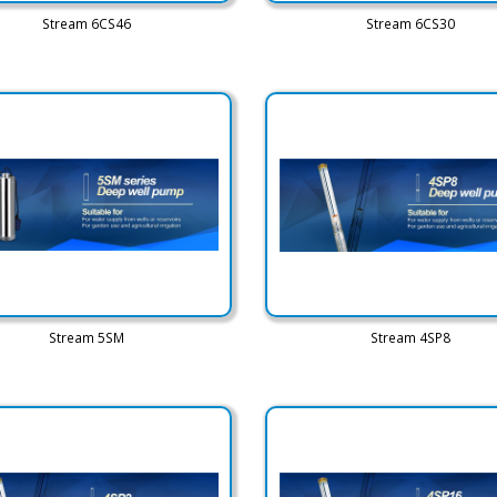
Stream 6CS46
Stream 6CS30
Stream 5SM
Stream 4SP8