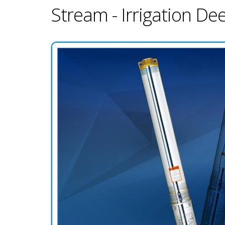
Stream - Irrigation D