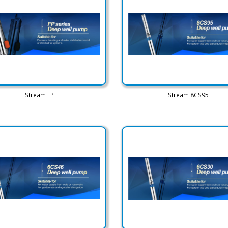
Stream FP
Stream 8CS95