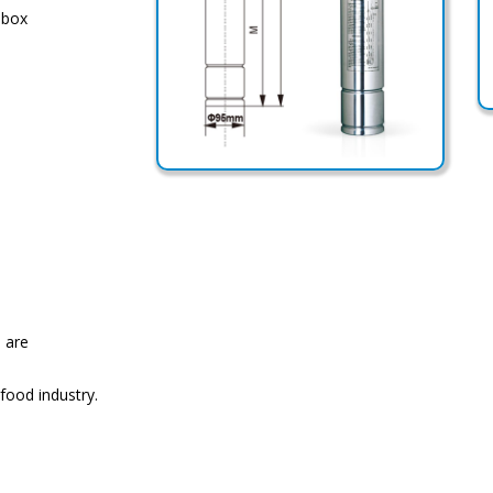
 box
 are
 food industry.