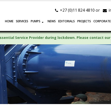
+27 (0)11 824 4810 or
i
HOME
SERVICES
PUMPS
NEWS
EDITORIALS
PROJECTS
CORPORATE
ssential Service Provider during lockdown. Please contact our 