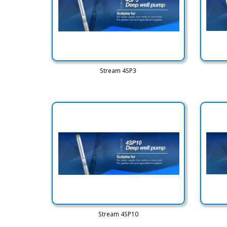
Stream 4SP3
Stream 4SP10