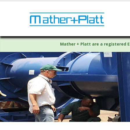
Mather + Platt are a registered E