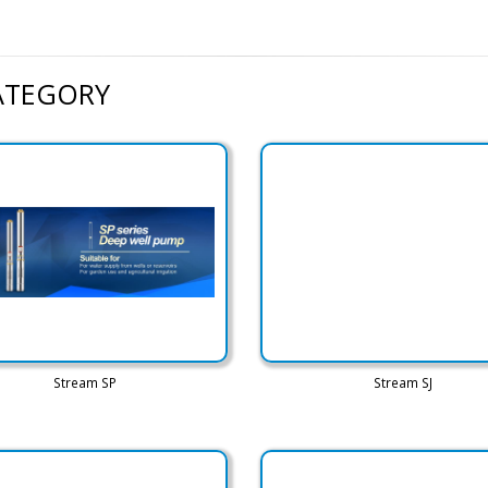
CATEGORY
Stream SP
Stream SJ