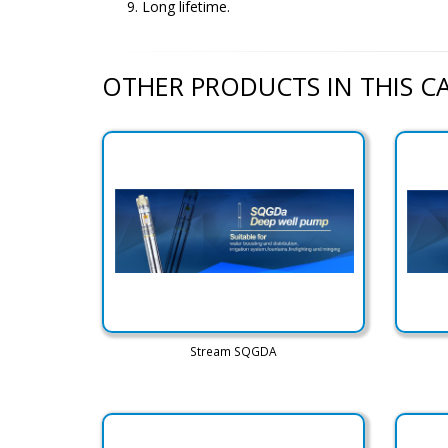
Long lifetime.
OTHER PRODUCTS IN THIS 
Stream SQGDA