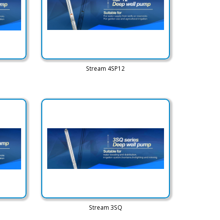
Stream 4SP12
Stream 3SQ