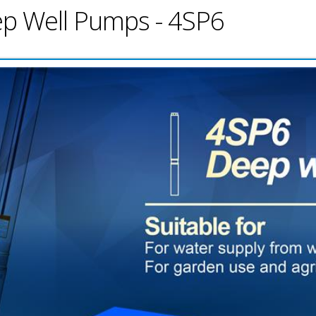
eep Well Pumps - 4SP6