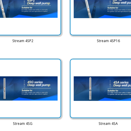
Stream 4SP2
Stream 4SP16
Stream 4SG
Stream 4SA