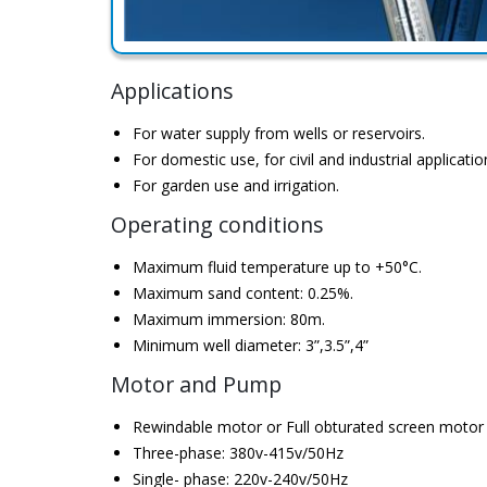
Applications
For water supply from wells or reservoirs.
For domestic use, for civil and industrial applicatio
For garden use and irrigation.
Operating conditions
Maximum fluid temperature up to +50°C.
Maximum sand content: 0.25%.
Maximum immersion: 80m.
Minimum well diameter: 3”,3.5”,4”
Motor and Pump
Rewindable motor or Full obturated screen motor
Three-phase: 380v-415v/50Hz
Single- phase: 220v-240v/50Hz