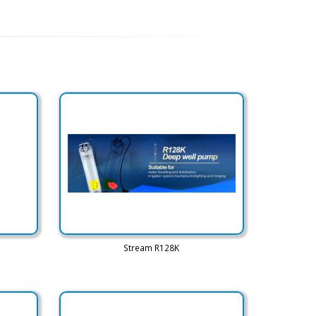
Stream R128K