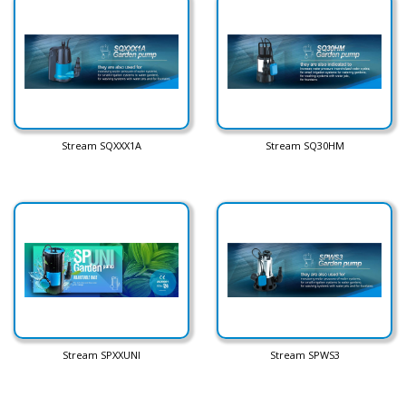
Stream SQXXX1A
Stream SQ30HM
Stream SPXXUNI
Stream SPWS3