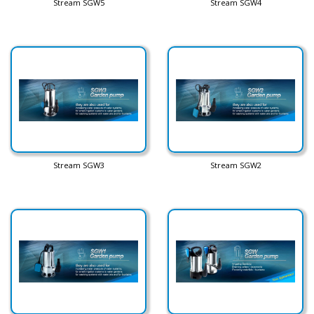
Stream SGW5
Stream SGW4
Stream SGW3
Stream SGW2