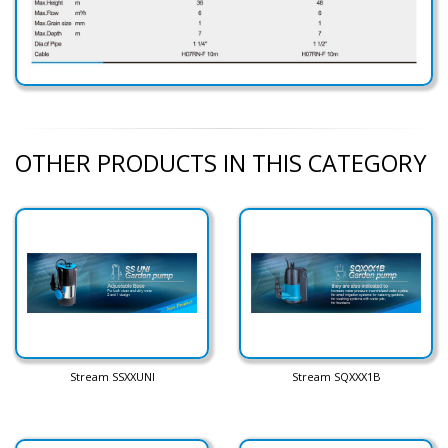
OTHER PRODUCTS IN THIS CATEGORY
Stream SSXXUNI
Stream SQXXX1B