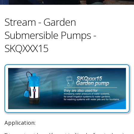
Stream - Garden
Submersible Pumps -
SKQXXX15
Application: