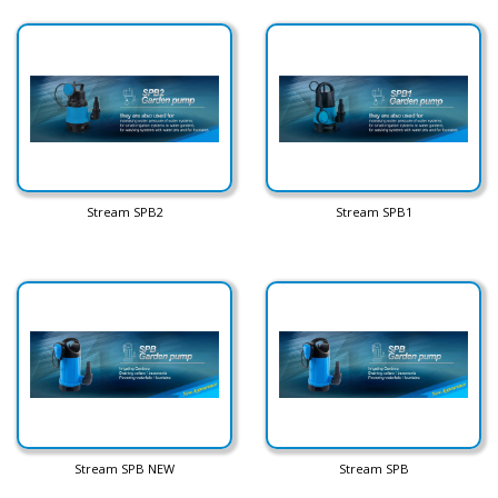
Stream SPB2
Stream SPB1
Stream SPB NEW
Stream SPB