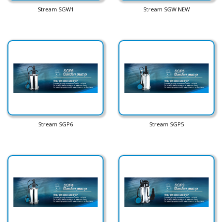
Stream SGW1
Stream SGW NEW
Stream SGP6
Stream SGP5