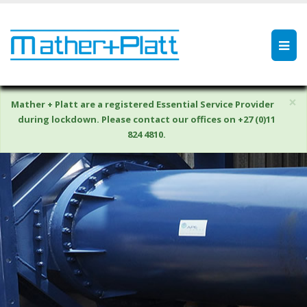
×
Mather + Platt are a registered Essential Service Provider
during lockdown. Please contact our offices on +27 (0)11
824 4810.