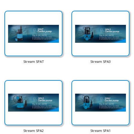
Stream SPAT
Stream SPA3
Stream SPA2
Stream SPA1