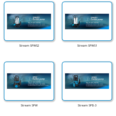
Stream SPWS2
Stream SPWS1
Stream SPW
Stream SPB-3