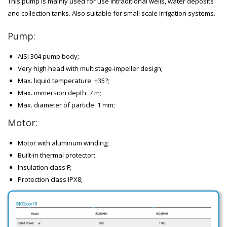
This pump is mainly used for use intraditional wells, water deposits
and collection tanks. Also suitable for small scale irrigation systems.
Pump:
AISI 304 pump body;
Very high head with multistage-impeller design;
Max. liquid temperature: +35?;
Max. immersion depth: 7 m;
Max. diameter of particle: 1 mm;
Motor:
Motor with aluminum winding;
Built-in thermal protector;
Insulation class F;
Protection class IPX8;