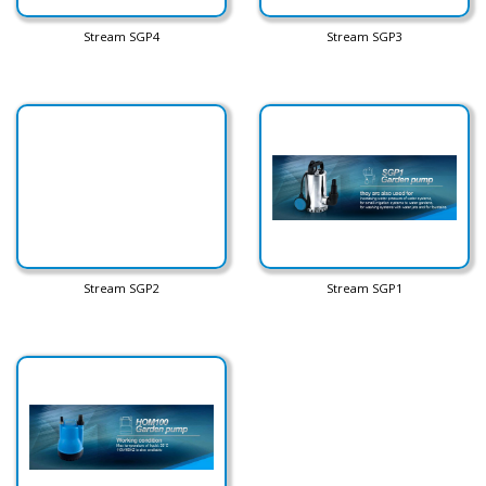
Stream SGP4
Stream SGP3
Stream SGP2
Stream SGP1