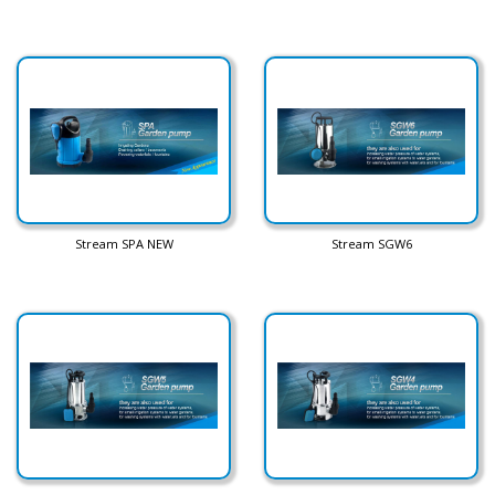
Stream SPA NEW
Stream SGW6