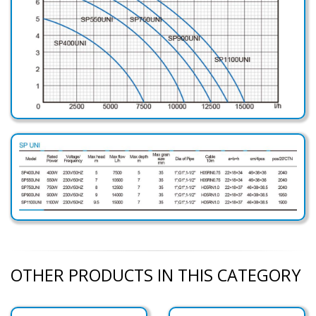
OTHER PRODUCTS IN THIS CATEGORY