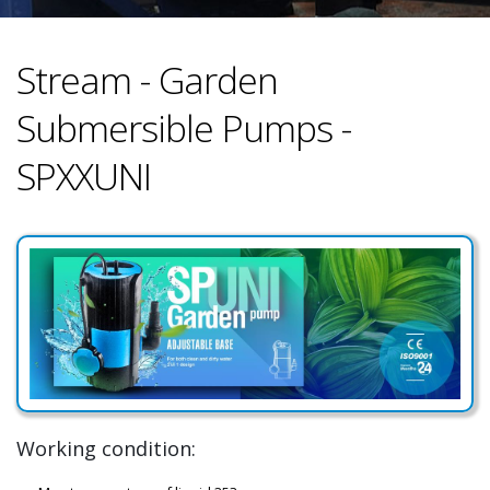
Stream - Garden
Submersible Pumps -
SPXXUNI
Working condition: