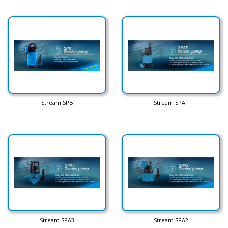
Stream SPB
Stream SPAT
Stream SPA3
Stream SPA2