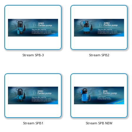
Stream SPB-3
Stream SPB2
Stream SPB1
Stream SPB NEW