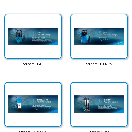
Stream SPA1
Stream SPA NEW
Stream SKQXXX15
Stream SGW6