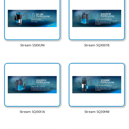
Stream SSXXUNI
Stream SQXXX1B
Stream SQXXX1A
Stream SQ30HM