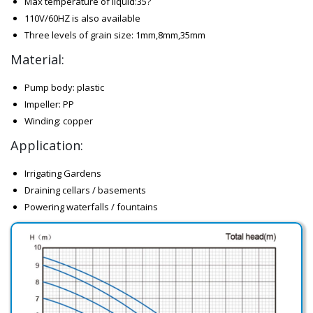
Max temperature of liquid:35?
110V/60HZ is also available
Three levels of grain size: 1mm,8mm,35mm
Material:
Pump body: plastic
Impeller: PP
Winding: copper
Application:
Irrigating Gardens
Draining cellars / basements
Powering waterfalls / fountains