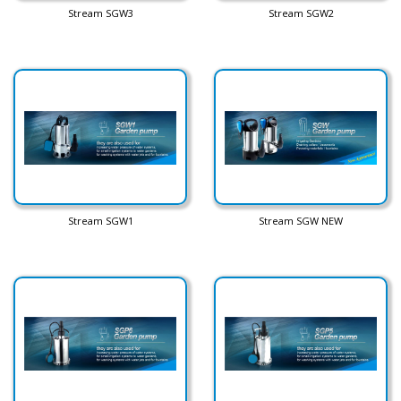
Stream SGW3
Stream SGW2
Stream SGW1
Stream SGW NEW