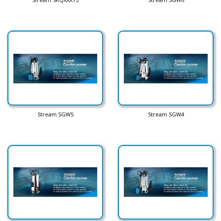
Stream SGW5
Stream SGW4