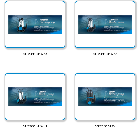
Stream SPWS3
Stream SPWS2
Stream SPWS1
Stream SPW