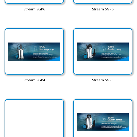
Stream SGP6
Stream SGP5
Stream SGP4
Stream SGP3