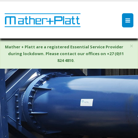
×
Mather + Platt are a registered Essential Service Provider
during lockdown. Please contact our offices on +27 (0)11
824 4810.