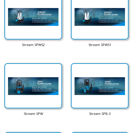
Stream SPWS2
Stream SPWS1
Stream SPW
Stream SPB-3