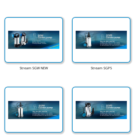
Stream SGW NEW
Stream SGP5