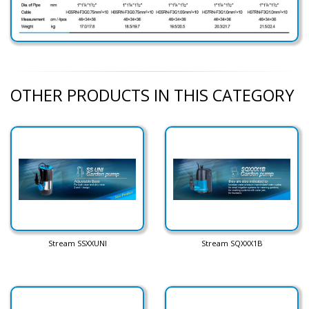
OTHER PRODUCTS IN THIS CATEGORY
Stream SSXXUNI
Stream SQXXX1B