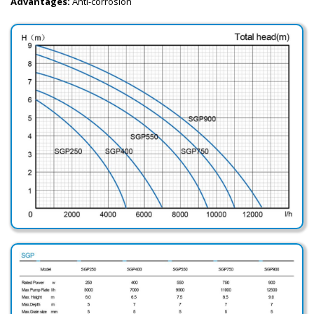
Advantages:
Anti-corrosion