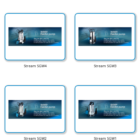
Stream SGW4
Stream SGW3
Stream SGW2
Stream SGW1