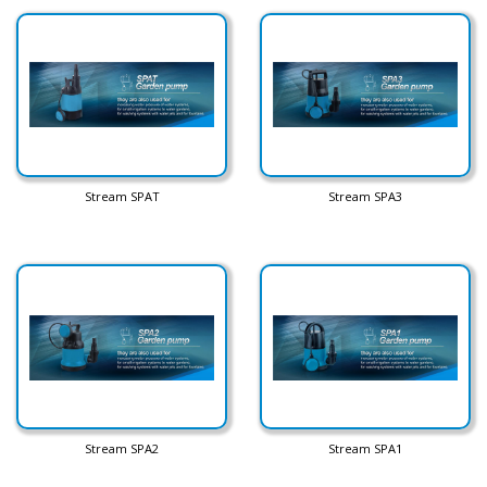
Stream SPAT
Stream SPA3
Stream SPA2
Stream SPA1