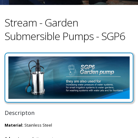
Stream - Garden
Submersible Pumps - SGP6
Descripton
Material:
Stainless Steel