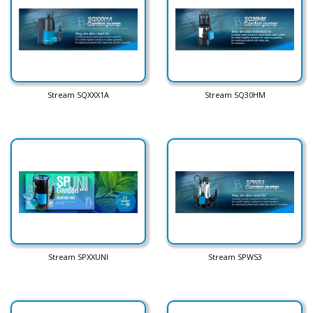
Stream SQXXX1A
Stream SQ30HM
Stream SPXXUNI
Stream SPWS3