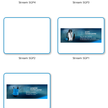
Stream SGP4
Stream SGP3
Stream SGP2
Stream SGP1