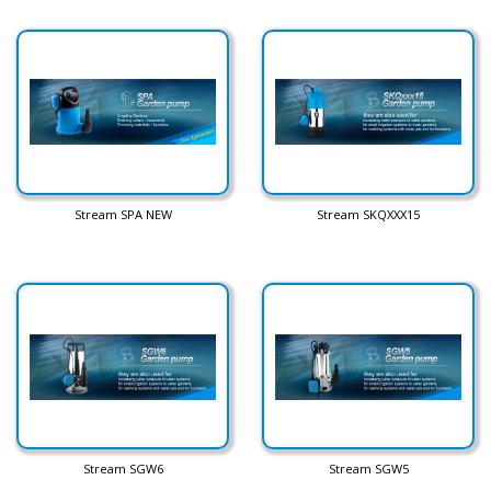
Stream SPA NEW
Stream SKQXXX15
Stream SGW6
Stream SGW5