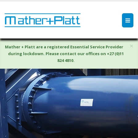
×
Mather + Platt are a registered Essential Service Provider
during lockdown. Please contact our offices on +27 (0)11
824 4810.