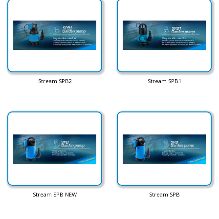
Stream SPB2
Stream SPB1
Stream SPB NEW
Stream SPB