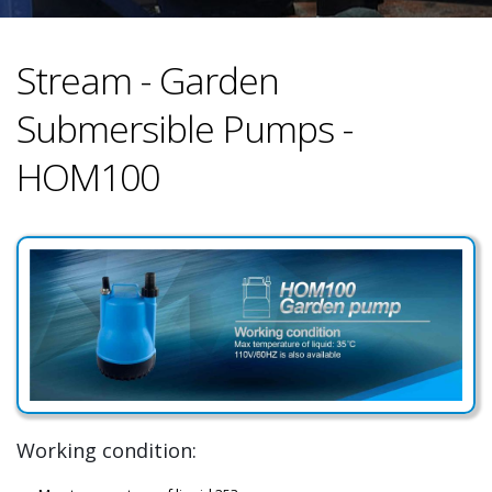
Stream - Garden
Submersible Pumps -
HOM100
Working condition: