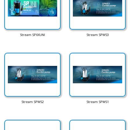
Stream SPXXUNI
Stream SPWS3
Stream SPWS2
Stream SPWS1