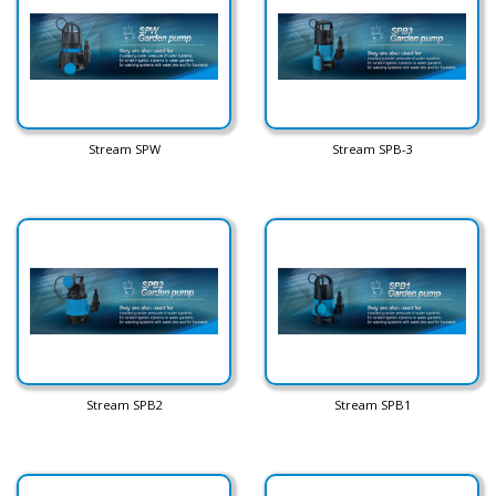
Stream SPW
Stream SPB-3
Stream SPB2
Stream SPB1