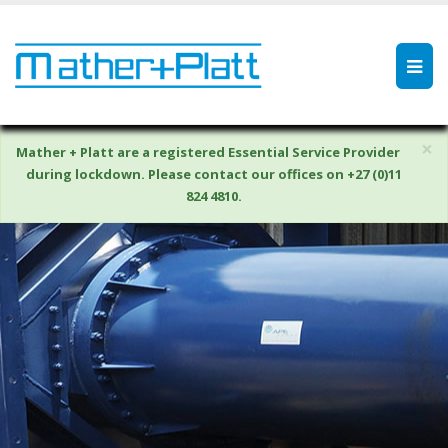
×
Mather + Platt are a registered Essential Service Provider
during lockdown. Please contact our offices on +27 (0)11
824 4810.