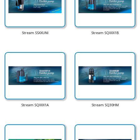
Stream SSXXUNI
Stream SQXXX1B
Stream SQXXX1A
Stream SQ30HM