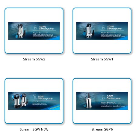
Stream SGW2
Stream SGW1
Stream SGW NEW
Stream SGP6