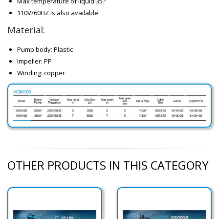
Max temperature of liquid:35?
110V/60HZ is also available
Material:
Pump body: Plastic
Impeller: PP
Winding: copper
OTHER PRODUCTS IN THIS CATEGORY