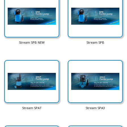
Stream SPB NEW
Stream SPB
Stream SPAT
Stream SPA3