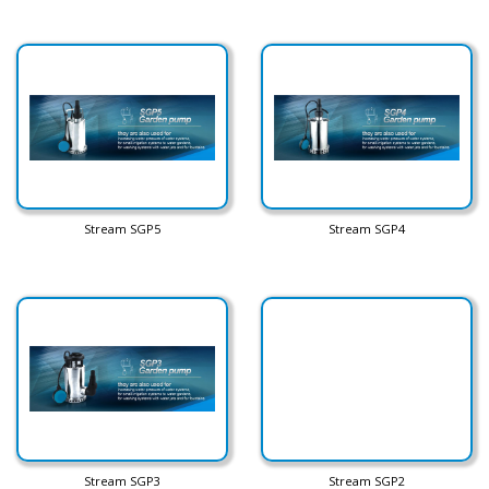
Stream SGP5
Stream SGP4
Stream SGP3
Stream SGP2