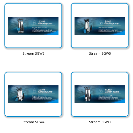
Stream SGW6
Stream SGW5
Stream SGW4
Stream SGW3