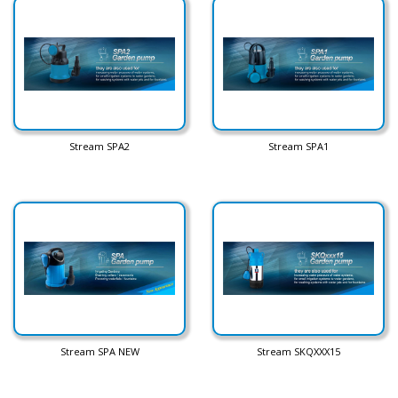
Stream SPA2
Stream SPA1
Stream SPA NEW
Stream SKQXXX15