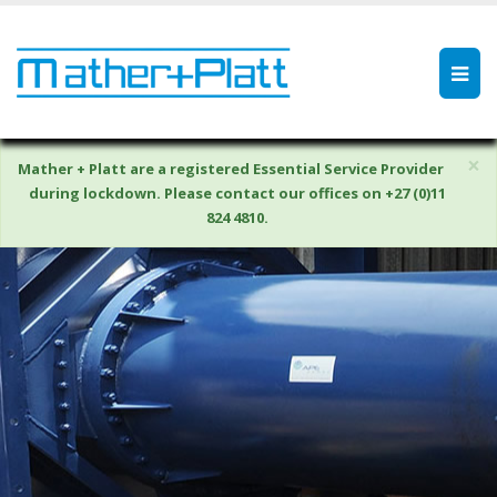
×
Mather + Platt are a registered Essential Service Provider
during lockdown. Please contact our offices on +27 (0)11
824 4810.