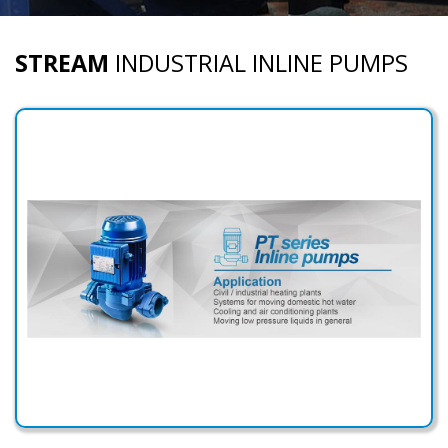
STREAM
INDUSTRIAL INLINE PUMPS