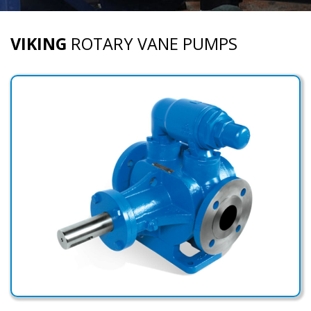
VIKING
ROTARY VANE PUMPS