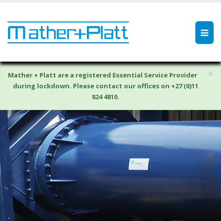
×
Mather + Platt are a registered Essential Service Provider
during lockdown. Please contact our offices on +27 (0)11
824 4810.