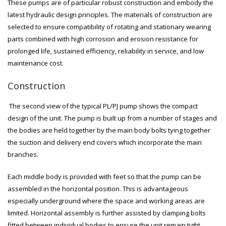
These pumps are of particular robust construction and embody the
latest hydraulic design principles. The materials of construction are
selected to ensure compatibility of rotating and stationary wearing
parts combined with high corrosion and erosion resistance for
prolonged life, sustained efficiency, reliability in service, and low
maintenance cost.
Construction
The second view of the typical PL/PJ pump shows the compact
design of the unit. The pump is built up from a number of stages and
the bodies are held together by the main body bolts tying together
the suction and delivery end covers which incorporate the main
branches.
Each middle body is provided with feet so that the pump can be
assembled in the horizontal position. This is advantageous
especially underground where the space and working areas are
limited. Horizontal assembly is further assisted by clamping bolts
fitted between individual bodies to ensure the unit remain tight