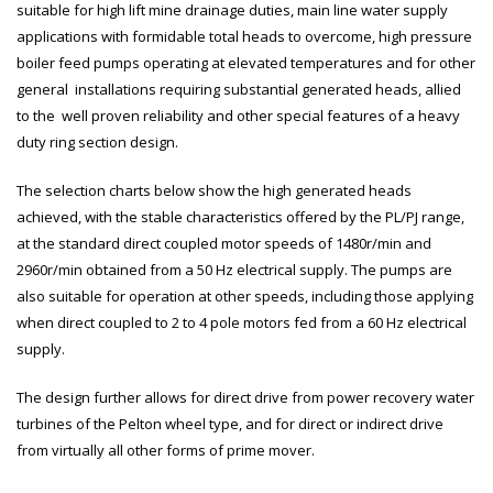
suitable for high lift mine drainage duties, main line water supply
applications with formidable total heads to overcome, high pressure
boiler feed pumps operating at elevated temperatures and for other
general installations requiring substantial generated heads, allied
to the well proven reliability and other special features of a heavy
duty ring section design.
The selection charts below show the high generated heads
achieved, with the stable characteristics offered by the PL/PJ range,
at the standard direct coupled motor speeds of 1480r/min and
2960r/min obtained from a 50 Hz electrical supply. The pumps are
also suitable for operation at other speeds, including those applying
when direct coupled to 2 to 4 pole motors fed from a 60 Hz electrical
supply.
The design further allows for direct drive from power recovery water
turbines of the Pelton wheel type, and for direct or indirect drive
from virtually all other forms of prime mover.