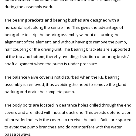
during the assembly work.
The bearing brackets and bearing bushes are designed with a
horizontal split along the centre line. This gives the advantage of
being able to strip the bearing assembly without disturbing the
alignment of the element, and without having to remove the pump,
half coupling or the driving unit. The bearing brackets are supported
at the top and bottom, thereby avoiding distortion of bearing bush /
shaft alignment when the pump is under pressure.
The balance valve cover is not disturbed when the F.E. bearing
assembly is removed, thus avoiding the need to remove the gland
packing and drain the complete pump.
The body bolts are located in clearance holes drilled through the end
covers and are fitted with nuts at each end. This avoids deterioration
of threaded holes in the covers to receive the bolts. Bolts are spaced
to avoid the pump branches and do not interfere with the water
passageways.