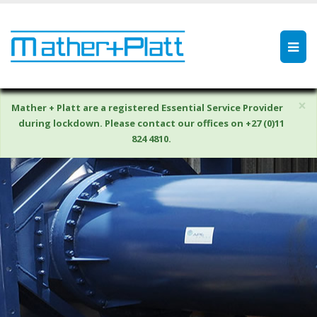
×
Mather + Platt are a registered Essential Service Provider
during lockdown. Please contact our offices on +27 (0)11
824 4810.