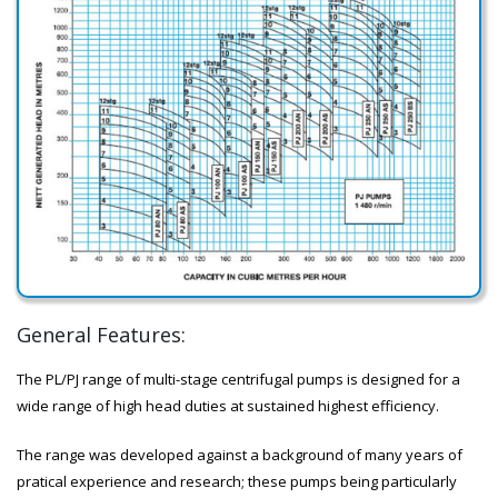
General Features:
The PL/PJ range of multi-stage centrifugal pumps is designed for a
wide range of high head duties at sustained highest efficiency.
The range was developed against a background of many years of
pratical experience and research; these pumps being particularly