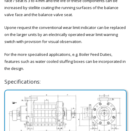
face / seat is 3 to 4 mm and the life of these components can be
increased by stellite coating the running surfaces of the balance
valve face and the balance valve seat.
Upone request the conventional wear limit indicator can be replaced
on the larger units by an electrically operated wear limit warning
switch with provision for visual observation.
For the more specialised applications, e.g. Boiler Feed Duties,
features such as water cooled stuffing boxes can be incorporated in
the design.
Specifications: