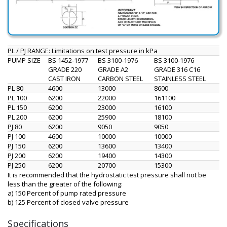
PL / PJ RANGE: Limitations on test pressure in kPa
PUMP SIZE
BS 1452-1977
BS 3100-1976
BS 3100-1976
GRADE 220
GRADE A2
GRADE 316 C16
CAST IRON
CARBON STEEL
STAINLESS STEEL
PL 80
4600
13000
8600
PL 100
6200
22000
161100
PL 150
6200
23000
16100
PL 200
6200
25900
18100
PJ 80
6200
9050
9050
PJ 100
4600
10000
10000
PJ 150
6200
13600
13400
PJ 200
6200
19400
14300
PJ 250
6200
20700
15300
It is recommended that the hydrostatic test pressure shall not be
less than the greater of the following:
a) 150 Percent of pump rated pressure
b) 125 Percent of closed valve pressure
Specifications