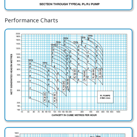
Performance Charts