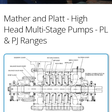
Mather and Platt - High
Head Multi-Stage Pumps - PL
& PJ Ranges