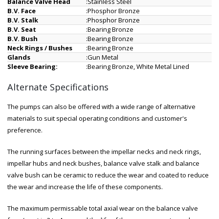
Balance Valve Head
:
Stainless Steel
B.V. Face
:
Phosphor Bronze
B.V. Stalk
:
Phosphor Bronze
B.V. Seat
:
Bearing Bronze
B.V. Bush
:
Bearing Bronze
Neck Rings / Bushes
:
Bearing Bronze
Glands
:
Gun Metal
Sleeve Bearing:
:
Bearing Bronze, White Metal Lined
Alternate Specifications
The pumps can also be offered with a wide range of alternative
materials to suit special operating conditions and customer's
preference.
The running surfaces between the impellar necks and neck rings,
impellar hubs and neck bushes, balance valve stalk and balance
valve bush can be ceramic to reduce the wear and coated to reduce
the wear and increase the life of these components.
The maximum permissable total axial wear on the balance valve