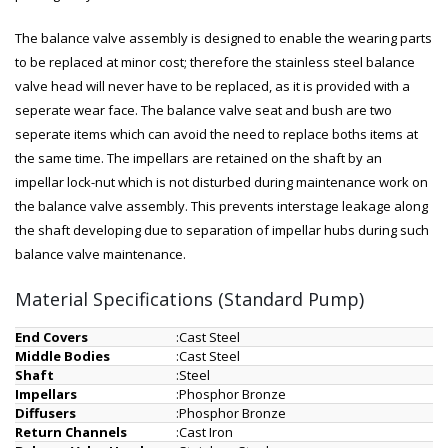
The balance valve assembly is designed to enable the wearing parts
to be replaced at minor cost; therefore the stainless steel balance
valve head will never have to be replaced, as it is provided with a
seperate wear face. The balance valve seat and bush are two
seperate items which can avoid the need to replace boths items at
the same time. The impellars are retained on the shaft by an
impellar lock-nut which is not disturbed during maintenance work on
the balance valve assembly. This prevents interstage leakage along
the shaft developing due to separation of impellar hubs during such
balance valve maintenance.
Material Specifications (Standard Pump)
End Covers
:
Cast Steel
Middle Bodies
:
Cast Steel
Shaft
:
Steel
Impellars
:
Phosphor Bronze
Diffusers
:
Phosphor Bronze
Return Channels
:
Cast Iron